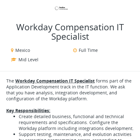
VIEW ALL JOBS
VIEW OUR WEBSITE
Workday Compensation IT
Specialist
Mexico
Full Time
Mid Level
The
Workday Compensation IT Specialist
forms part of the
Application Development track in the IT function. We ask
that you have analysis, integration development, and
configuration of the Workday platform.
Key Responsibilities:
Create detailed business, functional and technical
requirements and specifications. Configure the
Workday platform including integrations development.
Support testing, maintenance, and evolution activities