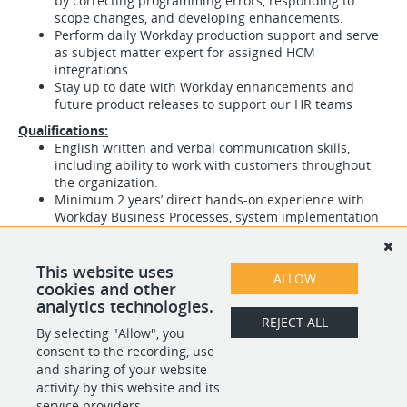
by correcting programming errors, responding to
scope changes, and developing enhancements.
Perform daily Workday production support and serve
as subject matter expert for assigned HCM
integrations.
Stay up to date with Workday enhancements and
future product releases to support our HR teams
Qualifications:
English written and verbal communication skills,
including ability to work with customers throughout
the organization.
Minimum 2 years’ direct hands-on experience with
Workday Business Processes, system implementation
for HCM and Advanced Compensation Module.
Experience developing new and modifying existing
reports and integrations from Workday to internal and
This website uses
ALLOW
external systems.
cookies and other
analytics technologies.
REJECT ALL
By selecting "Allow", you
SHARE
APPLY
consent to the recording, use
and sharing of your website
activity by this website and its
service providers.