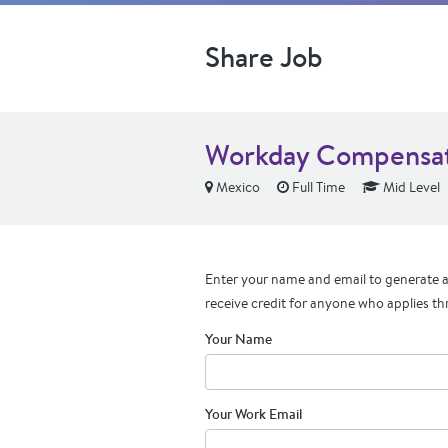
Share Job
Workday Compensati
Mexico
Full Time
Mid Level
Enter your name and email to generate a 
receive credit for anyone who applies th
Your Name
Your Work Email