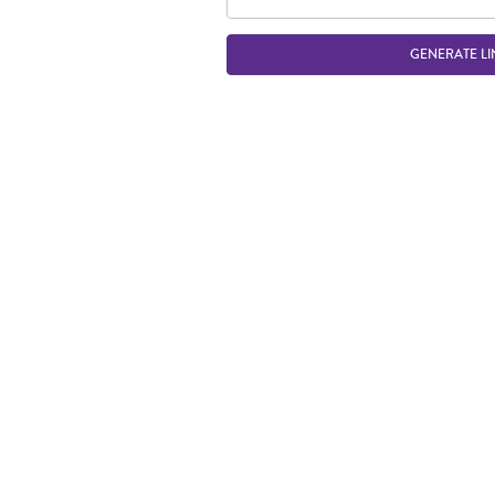
GENERATE LI