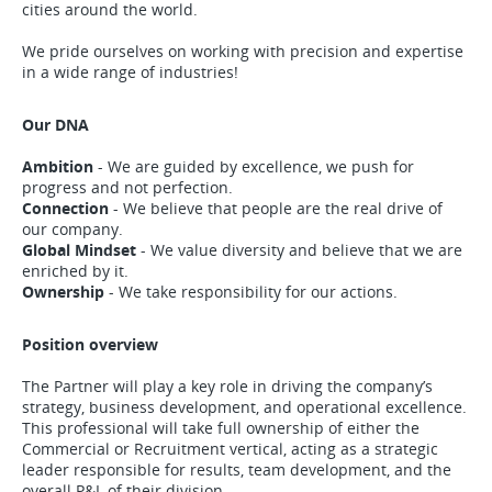
cities around the world.
We pride ourselves on working with precision and expertise
in a wide range of industries!
Our DNA
Ambition
- We are guided by excellence, we push for
progress and not perfection.
Connection
- We believe that people are the real drive of
our company.
Global Mindset
- We value diversity and believe that we are
enriched by it.
Ownership
- We take responsibility for our actions.
Position overview
The Partner will play a key role in driving the company’s
strategy, business development, and operational excellence.
This professional will take full ownership of either the
Commercial or Recruitment vertical, acting as a strategic
leader responsible for results, team development, and the
overall P&L of their division.