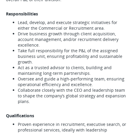
Responsibilities
Lead, develop, and execute strategic initiatives for
either the Commercial or Recruitment area.
Drive business growth through client acquisition,
account management, and/or recruitment delivery
excellence.
Take full responsibility for the P&L of the assigned
business unit, ensuring profitability and sustainable
growth.
Act as a trusted advisor to clients, building and
maintaining long-term partnerships.
Oversee and guide a high-performing team, ensuring
operational efficiency and excellence.
Collaborate closely with the CEO and leadership team
to shape the company’s global strategy and expansion
plans.
Qualifications
Proven experience in recruitment, executive search, or
professional services, ideally with leadership