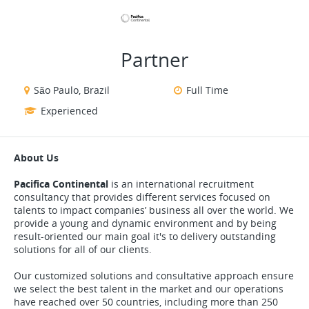
VIEW ALL JOBS
VIEW OUR WEBSITE
Partner
São Paulo, Brazil
Full Time
Experienced
About Us
Pacifica Continental
is an international recruitment
consultancy that provides different services focused on
talents to impact companies’ business all over the world. We
provide a young and dynamic environment and by being
result-oriented our main goal it's to delivery outstanding
solutions for all of our clients.
Our customized solutions and consultative approach ensure
we select the best talent in the market and our operations
have reached over 50 countries, including more than 250