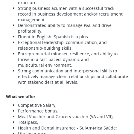
exposure.
Strong business acumen with a successful track
record in business development and/or recruitment
management.
Demonstrated ability to manage P&L and drive
profitability.
Fluent in English. Spanish is a plus.
Exceptional leadership, communication, and
relationship-building skills.
Entrepreneurial mindset, resilience, and ability to
thrive in a fast-paced, dynamic and
multicultural environment.
Strong communication and interpersonal skills to
effectively manage client relationships and collaborate
with stakeholders at all levels.
What we offer
Competitive Salary;
Performance bonus;
Meal Voucher and Grocery voucher (VA and VR);
Totalpass;
Health and Dental Insurance - SulAmérica Saúde;
Life Insurance;