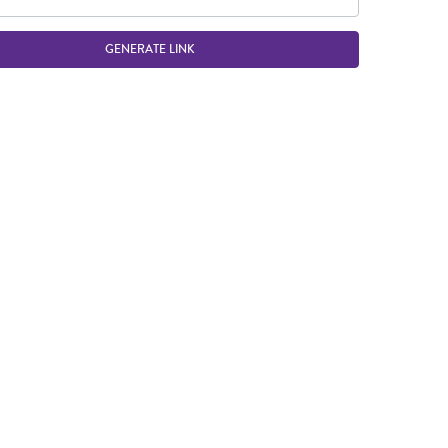
GENERATE LINK