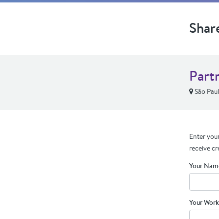
Shar
Part
São Pau
Enter your
receive cr
Your Nam
Your Work