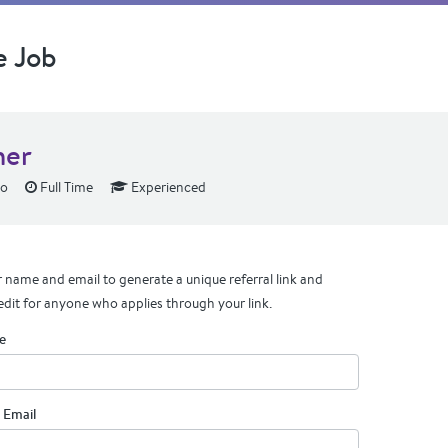
e Job
ner
lo
Full Time
Experienced
 name and email to generate a unique referral link and
edit for anyone who applies through your link.
e
 Email