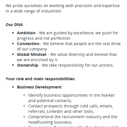
We pride ourselves on working with precision and expertise
in a wide range of industries!
Our DNA
Ambition
- We are guided by excellence, we push for
progress and not perfection.
Connection
- We believe that people are the real drive
of our company.
Global Mindset
- We value diversity and believe that
we are enriched by it.
Ownership
- We take responsibility for our actions.
Your role and main responsibilities:
Business Development
Identify business opportunities in the market
and potential contacts;
Contact prospects through cold calls, emails,
referrals, LinkedIn and other tools;
Comprehend the recruitment industry and the
headhunting business;