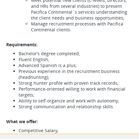
Meet potential new clients (C-levels, directors,
and HRs from several industries) to present
Pacifica Continental´s services understanding
the client needs and business opportunities;
Manage recruitment processes with Pacifica
Continental clients.
Requirements:
Bachelor’s degree completed;
Fluent English;
Advanced Spanish is a plus;
Previous experience in the recruitment business
(headhunting);
Strong hunter profile with proven track records;
Performance-oriented willing to work with financial
targets;
Ability to self-organize and work with autonomy;
Strong communication and relationship skills.
What we offer:
Competitive Salary;
Performance bonus;