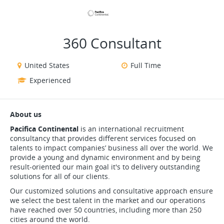
VIEW ALL JOBS
VIEW OUR WEBSITE
360 Consultant
United States
Full Time
Experienced
About us
Pacifica Continental
is an international recruitment
consultancy that provides different services focused on
talents to impact companies’ business all over the world. We
provide a young and dynamic environment and by being
result-oriented our main goal it's to delivery outstanding
solutions for all of our clients.
Our customized solutions and consultative approach ensure
we select the best talent in the market and our operations
have reached over 50 countries, including more than 250
cities around the world.