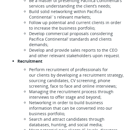
Be a master of presenting Pacifica Continental’s
services understanding the client’s needs;
Build solid networking within Pacifica
Continental´s relevant markets;
Follow up potential and current clients in order
to increase the business portfolio;
Develop commercial proposals considering
Pacifica Continental’ standards and clients
demands;
Develop and provide sales reports to the CEO
and other relevant stakeholders upon request.
Recruitment
Perform recruitment of professionals for
our clients by developing a recruitment strategy,
sourcing candidates, CV screening, phone
screening, face to face and online interviews;
Managing the recruitment process through
interviews to offer stage and beyond;
Networking in order to build business
information that can be converted into our
business portfolio;
Search and attract candidates through
databases, hunting, and social media;