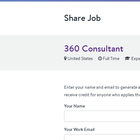
Share Job
360 Consultant
United States
Full Time
Expe
Enter your name and email to generate a 
receive credit for anyone who applies th
Your Name
Your Work Email