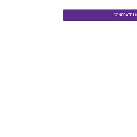
GENERATE LI