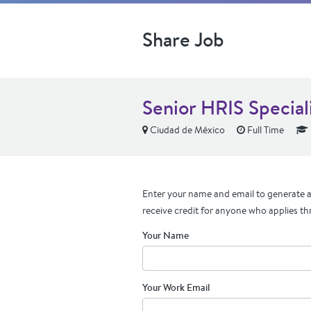
Share Job
Senior HRIS Special
Ciudad de México
Full Time
Enter your name and email to generate a 
receive credit for anyone who applies th
Your Name
Your Work Email