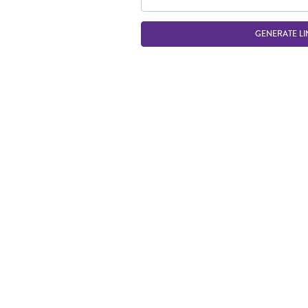
GENERATE LI