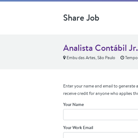
Share Job
Analista Contábil Jr
Embu das Artes, São Paulo
Tempo
Enter your name and email to generate a 
receive credit for anyone who applies th
Your Name
Your Work Email