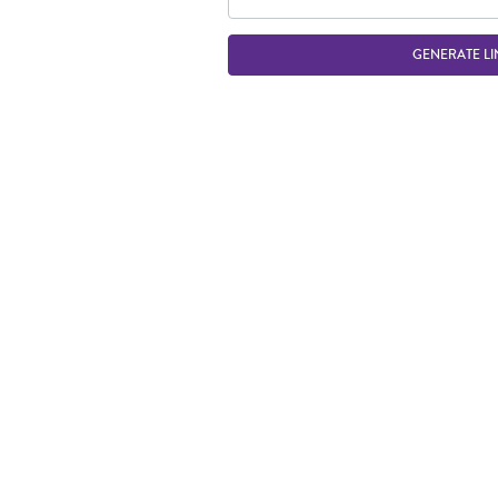
GENERATE LI