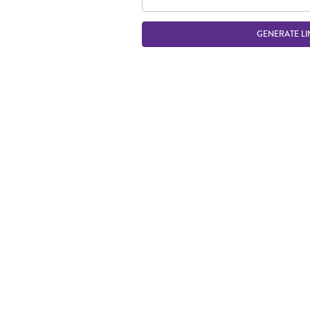
GENERATE LI