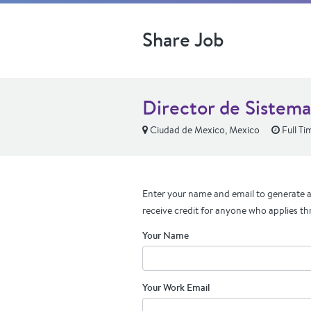
Share Job
Director de Sistema
Ciudad de Mexico, Mexico
Full Ti
Enter your name and email to generate a 
receive credit for anyone who applies th
Your Name
Your Work Email