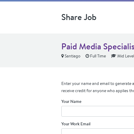
Share Job
Paid Media Specialis
Santiago
Full Time
Mid Leve
Enter your name and email to generate a 
receive credit for anyone who applies th
Your Name
Your Work Email