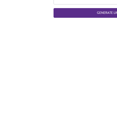
GENERATE LI