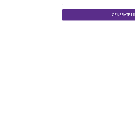
GENERATE LI