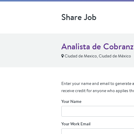
Share Job
Analista de Cobranz
Ciudad de Mexico, Ciudad de México
Enter your name and email to generate a 
receive credit for anyone who applies th
Your Name
Your Work Email