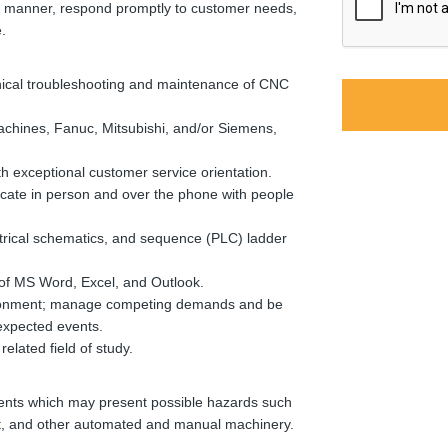
ive manner, respond promptly to customer needs,
.
anical troubleshooting and maintenance of CNC
hines, Fanuc, Mitsubishi, and/or Siemens,
h exceptional customer service orientation.
icate in person and over the phone with people
ctrical schematics, and sequence (PLC) ladder
of MS Word, Excel, and Outlook.
ironment; manage competing demands and be
nexpected events.
elated field of study.
nts which may present possible hazards such
ent, and other automated and manual machinery.