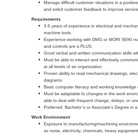
Manage difficult customer situations in a posit
and solicit customer feedback to improve service
Requirements
3-5 years of experience in electrical and mech
machine tools.
Experience working with DMG or MORI SEIKI mac
and controls are a PLUS.
Good verbal and written communication skills wit
Must be able to interact and effectively commun
at all levels of an organization.
Proven ability to read mechanical drawings, ele
diagrams.
Basic computer literacy and working knowledge 
Must be adaptable to changes in the work env
able to deal with frequent change, delays, or u
Preferred: Bachelor’s or Associate’s Degree in a r
Work Environment
Exposure to manufacturing/machining environme
as noise, electricity, chemicals, heavy equipm