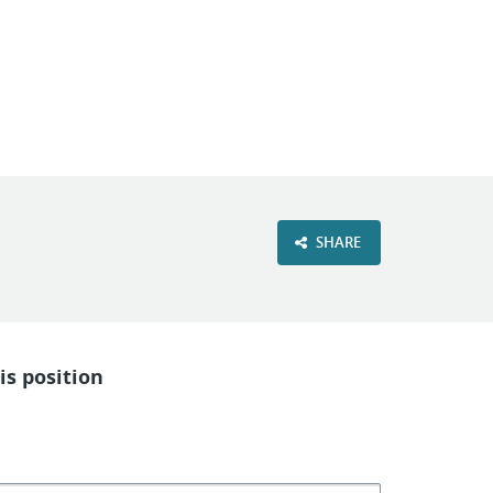
VIEW OUR WEBSITE
SHARE
is position