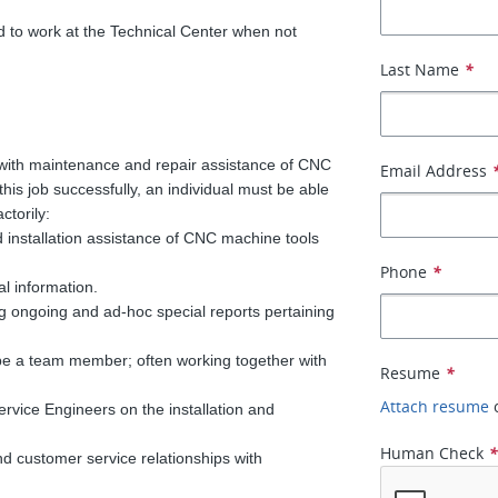
 to work at the Technical Center when not
Last Name
*
with maintenance and repair assistance of CNC
Email Address
his job successfully, an individual must be able
ctorily:
 installation assistance of CNC machine tools
Phone
*
l information.
g ongoing and ad-hoc special reports pertaining
 be a team member; often working together with
Resume
*
Attach resume
rvice Engineers on the installation and
Human Check
d customer service relationships with