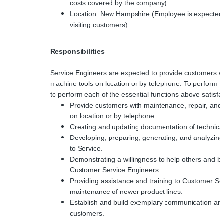
costs covered by the company).
Location: New Hampshire (Employee is expected
visiting customers).
Responsibilities
Service Engineers are expected to provide customers 
machine tools on location or by telephone. To perform t
to perform each of the essential functions above satisfa
Provide customers with maintenance, repair, and
on location or by telephone.
Creating and updating documentation of technica
Developing, preparing, generating, and analyzin
to Service.
Demonstrating a willingness to help others and
Customer Service Engineers.
Providing assistance and training to Customer Se
maintenance of newer product lines.
Establish and build exemplary communication an
customers.