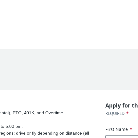
Apply for th
 Dental), PTO, 401K, and Overtime.
*
REQUIRED
to 5:00 pm.
First Name
*
regions; drive or fly depending on distance (all