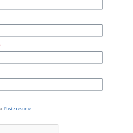
*
or
Paste resume
*