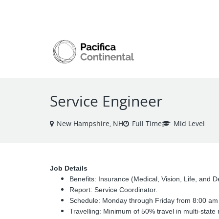
VIEW ALL JOBS
Service Engineer
New Hampshire, NH
Full Time
Mid Level
Job Details
Benefits: Insurance (Medical, Vision, Life, and
Report: Service Coordinator.
Schedule: Monday through Friday from 8:00 am 
Travelling: Minimum of 50% travel in multi-state 