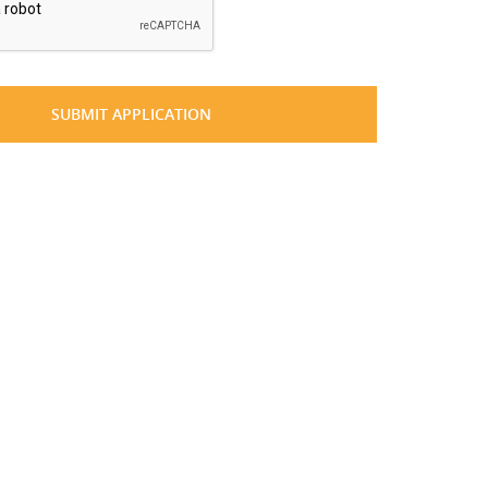
SUBMIT APPLICATION