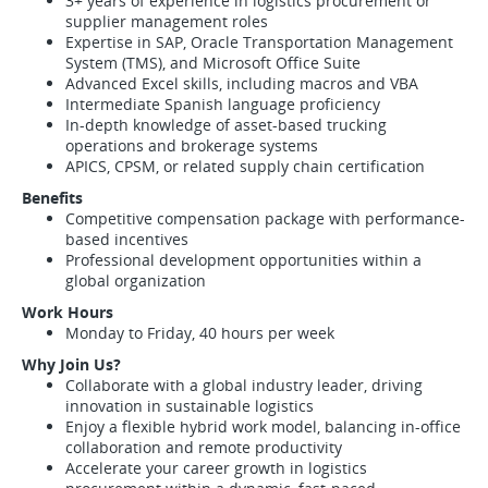
3+ years of experience in logistics procurement or
supplier management roles
Expertise in SAP, Oracle Transportation Management
System (TMS), and Microsoft Office Suite
Advanced Excel skills, including macros and VBA
Intermediate Spanish language proficiency
In-depth knowledge of asset-based trucking
operations and brokerage systems
APICS, CPSM, or related supply chain certification
Benefits
Competitive compensation package with performance-
based incentives
Professional development opportunities within a
global organization
Work Hours
Monday to Friday, 40 hours per week
Why Join Us?
Collaborate with a global industry leader, driving
innovation in sustainable logistics
Enjoy a flexible hybrid work model, balancing in-office
collaboration and remote productivity
Accelerate your career growth in logistics