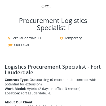
VIEW ALL JOBS
VIEW OUR WEBSITE
Procurement Logistics
Specialist I
Fort Lauderdale, FL
Temporary
Mid Level
Logistics Procurement Specialist - Fort
Lauderdale
Contract Type:
Outsourcing (6-month initial contract with
potential for extension)
Work Model:
Hybrid (2 days in-office, 3 remote)
Location:
Fort Lauderdale, FL
About Our Client