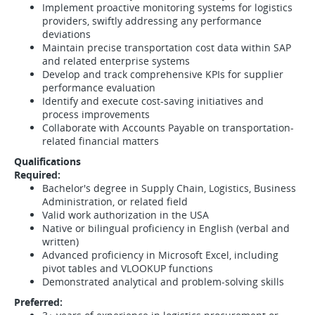
Implement proactive monitoring systems for logistics
providers, swiftly addressing any performance
deviations
Maintain precise transportation cost data within SAP
and related enterprise systems
Develop and track comprehensive KPIs for supplier
performance evaluation
Identify and execute cost-saving initiatives and
process improvements
Collaborate with Accounts Payable on transportation-
related financial matters
Qualifications
Required:
Bachelor's degree in Supply Chain, Logistics, Business
Administration, or related field
Valid work authorization in the USA
Native or bilingual proficiency in English (verbal and
written)
Advanced proficiency in Microsoft Excel, including
pivot tables and VLOOKUP functions
Demonstrated analytical and problem-solving skills
Preferred: