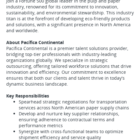
Join a Fortune 500 global leader in the pulp and paper
industry, renowned for its commitment to innovation,
sustainability, and environmental stewardship. This industry
titan is at the forefront of developing eco-friendly products
and solutions, with a significant presence in North America
and worldwide.
About Pacífica Continental
Pacífica Continental is a premier talent solutions provider,
bridging top-tier professionals with industry-leading
organizations globally. We specialize in strategic
outsourcing, offering tailored workforce solutions that drive
innovation and efficiency. Our commitment to excellence
ensures that both our clients and talent thrive in today's
dynamic business landscape.
Key Responsibilities
Spearhead strategic negotiations for transportation
services across North American paper supply chains
Develop and nurture key supplier relationships,
ensuring adherence to contractual terms and
performance metrics
Synergize with cross-functional teams to optimize
shipment efficiency and service quality