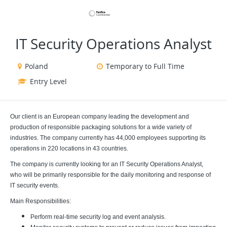
VIEW ALL JOBS
VIEW OUR WEBSITE
IT Security Operations Analyst
Poland
Temporary to Full Time
Entry Level
Our client is an European company leading the development and
production of responsible packaging solutions for a wide variety of
industries. The company currently has
44,000 employees supporting its
operations in 220 locations in 43 countries.
The company is currently looking for an
IT Security Operations Analyst,
who will be primarily responsible for the daily monitoring and response of
IT security events.
Main Responsibilities:
Perform real-time security log and event analysis.