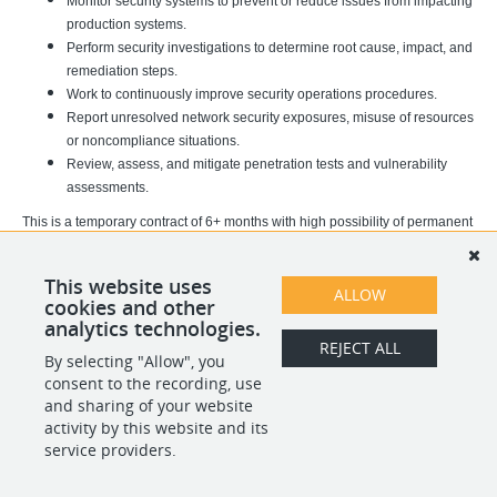
Monitor security systems to prevent or reduce issues from impacting
production systems.
Perform security investigations to determine root cause, impact, and
remediation steps.
Work to continuously improve security operations procedures.
Report unresolved network security exposures, misuse of resources
or noncompliance situations.
Review, assess, and mitigate penetration tests and vulnerability
assessments.
This is a temporary contract of 6+ months with high possibility of permanent
hiring. This is a fully remote position based in Poland, Spain or Portugal.
This role will be expected to work 5 days a week with 2 of those days being
This website uses
ALLOW
cookies and other
weekends, Saturday and Sunday.
analytics technologies.
REJECT ALL
By selecting "Allow", you
SHARE
APPLY
consent to the recording, use
and sharing of your website
activity by this website and its
service providers.
POWERED BY