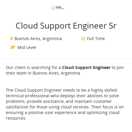
VIEW ALL JOBS
VIEW OUR WEBSITE
Cloud Support Engineer Sr
Buenos Aires, Argentina
Full Time
Mid Level
Our client is searching for a
Cloud Support Engineer
to join
their team in Buenos Aires, Argentina.
The Cloud Support Engineer needs to be a highly skilled
technical professional who deploys their abilities to solve
problems, provide assistance, and maintain customer
satisfaction for those using cloud services. Their focus is on
ensuring a positive user experience and optimizing cloud
resources.