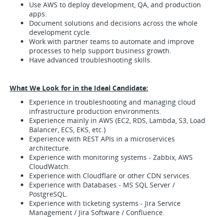
Use AWS to deploy development, QA, and production
apps.
Document solutions and decisions across the whole
development cycle.
Work with partner teams to automate and improve
processes to help support business growth.
Have advanced troubleshooting skills.
What We Look for in the Ideal Candidate:
Experience in troubleshooting and managing cloud
infrastructure production environments.
Experience mainly in AWS (EC2, RDS, Lambda, S3, Load
Balancer, ECS, EKS, etc.)
Experience with REST APIs in a microservices
architecture.
Experience with monitoring systems - Zabbix, AWS
CloudWatch.
Experience with Cloudflare or other CDN services.
Experience with Databases - MS SQL Server /
PostgreSQL.
Experience with ticketing systems - Jira Service
Management / Jira Software / Confluence.