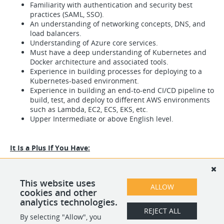
Familiarity with authentication and security best
practices (SAML, SSO).
An understanding of networking concepts, DNS, and
load balancers.
Understanding of Azure core services.
Must have a deep understanding of Kubernetes and
Docker architecture and associated tools.
Experience in building processes for deploying to a
Kubernetes-based environment.
Experience in building an end-to-end CI/CD pipeline to
build, test, and deploy to different AWS environments
such as Lambda, EC2, ECS, EKS, etc.
Upper Intermediate or above English level.
It Is a Plus If You Have:
Work with Azure, GCP.
Programming languages: Java.
Working experience in an Agile organization.
This website uses
ALLOW
Knowledge of ITIL methodologies.
cookies and other
analytics technologies.
REJECT ALL
By selecting "Allow", you
SHARE
APPLY