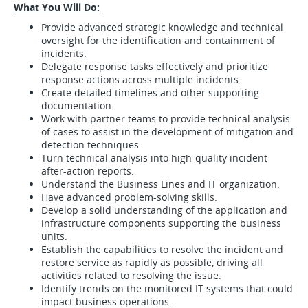
What You Will Do:
Provide advanced strategic knowledge and technical
oversight for the identification and containment of
incidents.
Delegate response tasks effectively and prioritize
response actions across multiple incidents.
Create detailed timelines and other supporting
documentation.
Work with partner teams to provide technical analysis
of cases to assist in the development of mitigation and
detection techniques.
Turn technical analysis into high-quality incident
after-action reports.
Understand the Business Lines and IT organization.
Have advanced problem-solving skills.
Develop a solid understanding of the application and
infrastructure components supporting the business
units.
Establish the capabilities to resolve the incident and
restore service as rapidly as possible, driving all
activities related to resolving the issue.
Identify trends on the monitored IT systems that could
impact business operations.