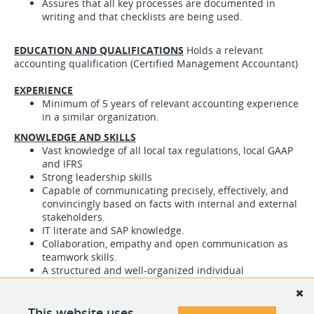
Assures that all key processes are documented in
writing and that checklists are being used.
EDUCATION AND QUALIFICATIONS
Holds a relevant
accounting qualification (Certified Management Accountant)
EXPERIENCE
Minimum of 5 years of relevant accounting experience
in a similar organization.
KNOWLEDGE AND SKILLS
Vast knowledge of all local tax regulations, local GAAP
and IFRS
Strong leadership skills
Capable of communicating precisely, effectively, and
convincingly based on facts with internal and external
stakeholders.
IT literate and SAP knowledge.
Collaboration, empathy and open communication as
teamwork skills.
A structured and well-organized individual
Must be self-motivated, self-directed and be able to
work under pressure in a fast-paced team
environment.
This website uses