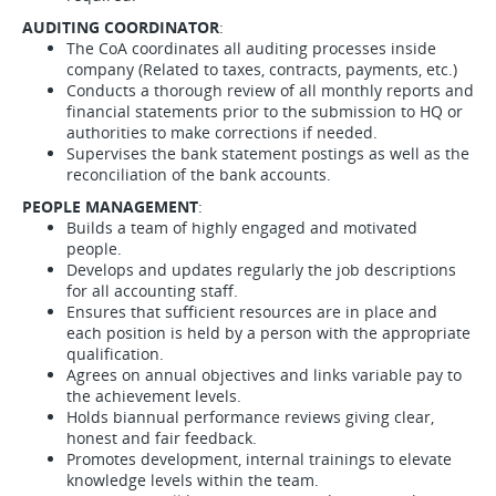
AUDITING COORDINATOR
:
The CoA coordinates all auditing processes inside
company (Related to taxes, contracts, payments, etc.)
Conducts a thorough review of all monthly reports and
financial statements prior to the submission to HQ or
authorities to make corrections if needed.
Supervises the bank statement postings as well as the
reconciliation of the bank accounts.
PEOPLE MANAGEMENT
:
Builds a team of highly engaged and motivated
people.
Develops and updates regularly the job descriptions
for all accounting staff.
Ensures that sufficient resources are in place and
each position is held by a person with the appropriate
qualification.
Agrees on annual objectives and links variable pay to
the achievement levels.
Holds biannual performance reviews giving clear,
honest and fair feedback.
Promotes development, internal trainings to elevate
knowledge levels within the team.