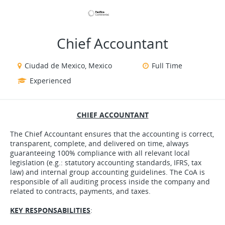
VIEW ALL JOBS
VIEW OUR WEBSITE
Chief Accountant
Ciudad de Mexico, Mexico
Full Time
Experienced
CHIEF ACCOUNTANT
The Chief Accountant ensures that the accounting is correct,
transparent, complete, and delivered on time, always
guaranteeing 100% compliance with all relevant local
legislation (e.g.: statutory accounting standards, IFRS, tax
law) and internal group accounting guidelines. The CoA is
responsible of all auditing process inside the company and
related to contracts, payments, and taxes.
KEY RESPONSABILITIES
: