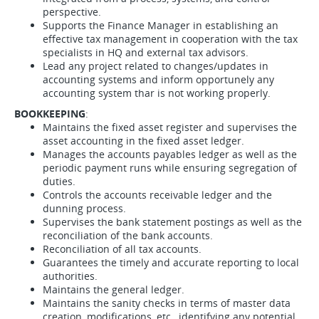
perspective.
Supports the Finance Manager in establishing an
effective tax management in cooperation with the tax
specialists in HQ and external tax advisors.
Lead any project related to changes/updates in
accounting systems and inform opportunely any
accounting system thar is not working properly.
BOOKKEEPING
:
Maintains the fixed asset register and supervises the
asset accounting in the fixed asset ledger.
Manages the accounts payables ledger as well as the
periodic payment runs while ensuring segregation of
duties.
Controls the accounts receivable ledger and the
dunning process.
Supervises the bank statement postings as well as the
reconciliation of the bank accounts.
Reconciliation of all tax accounts.
Guarantees the timely and accurate reporting to local
authorities.
Maintains the general ledger.
Maintains the sanity checks in terms of master data
creation, modifications, etc., identifying any potential