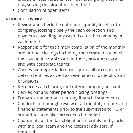
risk, solving the situations identified.
Conciliation of open items.
PERIOD CLOSING
:
Review and check the optimum liquidity level for the
company, looking closely the cash collection and
payments, avoiding any cash risk for the company in
each month.
Responsible for the timely compilation of the monthly
and annual closings including the communication of
the closing timetable within the organization (local
and with corporate teams).
Carries out depreciation runs, posts all accrual and
deferral entries as well as revaluations, write offs and
provisions.
Reconciles all clearing and intern company accounts.
Carries out any other period closing postings.
Prepares the annual statutory financial statements.
Conducts a thorough review of all monthly reports and
financial statements prior to the submission to HQ or
authorities to make corrections if needed.
Coordinate all the tax obligations monthly and yearly
with the local team and the external advisors, if
required.