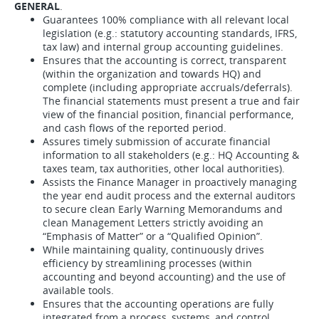
GENERAL
.
Guarantees 100% compliance with all relevant local
legislation (e.g.: statutory accounting standards, IFRS,
tax law) and internal group accounting guidelines.
Ensures that the accounting is correct, transparent
(within the organization and towards HQ) and
complete (including appropriate accruals/deferrals).
The financial statements must present a true and fair
view of the financial position, financial performance,
and cash flows of the reported period.
Assures timely submission of accurate financial
information to all stakeholders (e.g.: HQ Accounting &
taxes team, tax authorities, other local authorities).
Assists the Finance Manager in proactively managing
the year end audit process and the external auditors
to secure clean Early Warning Memorandums and
clean Management Letters strictly avoiding an
“Emphasis of Matter” or a “Qualified Opinion”.
While maintaining quality, continuously drives
efficiency by streamlining processes (within
accounting and beyond accounting) and the use of
available tools.
Ensures that the accounting operations are fully
integrated from a process, systems, and control