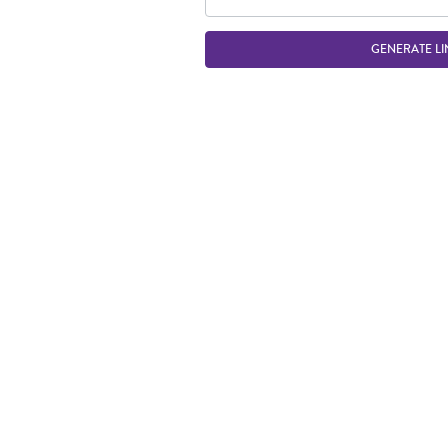
GENERATE LI