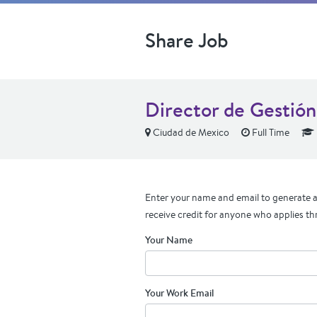
Share Job
Director de Gestió
Ciudad de Mexico
Full Time
Enter your name and email to generate a 
receive credit for anyone who applies th
Your Name
Your Work Email