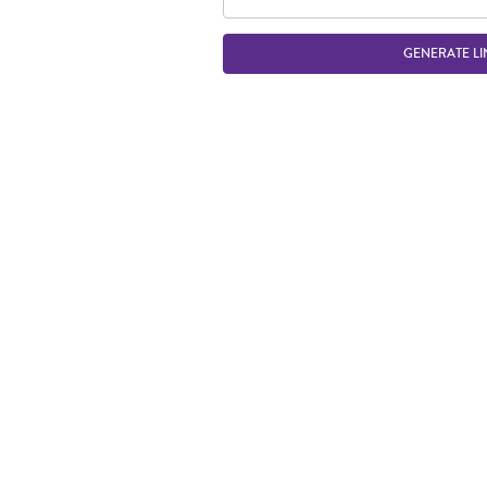
GENERATE LI