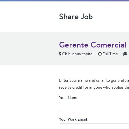
Share Job
Gerente Comercial
Chihuahua capital
Full Time
Enter your name and email to generate a 
receive credit for anyone who applies th
Your Name
Your Work Email