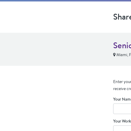
Shar
Seni
Miami, 
Enter your
receive cr
Your Nam
Your Work