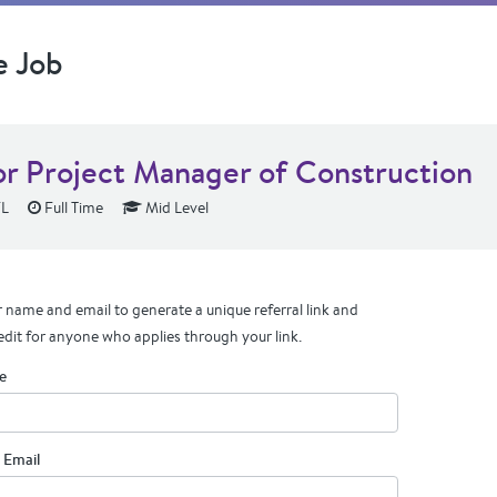
e Job
or Project Manager of Construction
FL
Full Time
Mid Level
 name and email to generate a unique referral link and
edit for anyone who applies through your link.
e
 Email