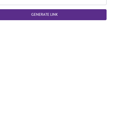
GENERATE LINK