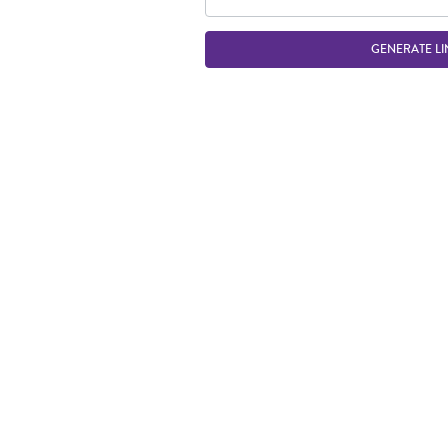
GENERATE LI