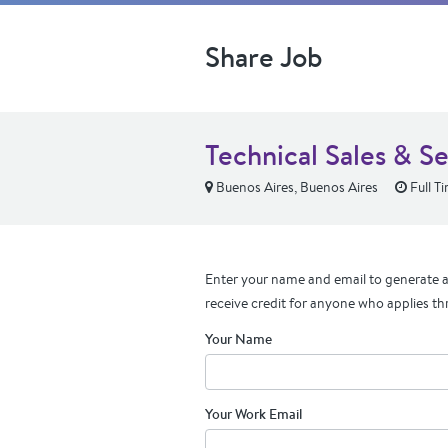
Share Job
Technical Sales & S
Buenos Aires, Buenos Aires
Full T
Enter your name and email to generate a 
receive credit for anyone who applies th
Your Name
Your Work Email