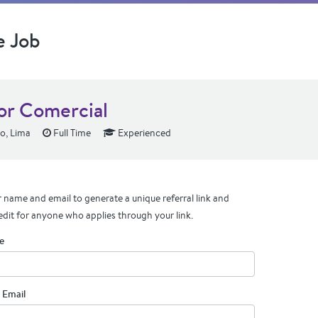
e Job
or Comercial
ro, Lima
Full Time
Experienced
 name and email to generate a unique referral link and
edit for anyone who applies through your link.
e
 Email