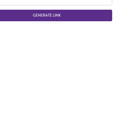
GENERATE LINK