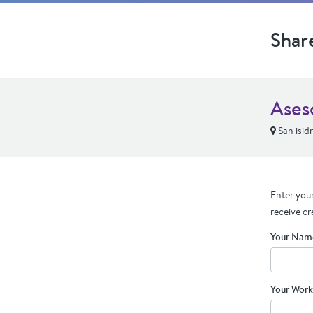
Shar
Ases
San isid
Enter your
receive cr
Your Nam
Your Work