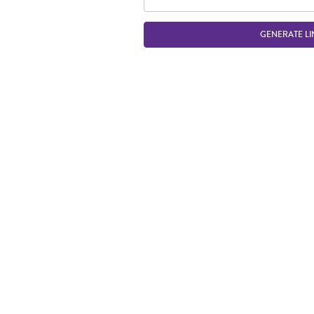
GENERATE LI