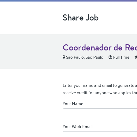
Share Job
Coordenador de Re
São Paulo, São Paulo
Full Time
Enter your name and email to generate a 
receive credit for anyone who applies th
Your Name
Your Work Email