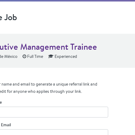
e Job
utive Management Trainee
de México
Full Time
Experienced
 name and email to generate a unique referral link and
edit for anyone who applies through your link.
e
 Email