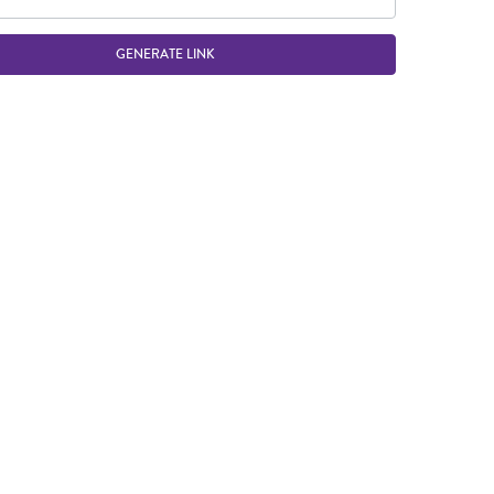
GENERATE LINK