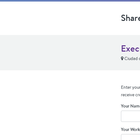
Shar
Exec
Ciudad 
Enter your
receive cr
Your Nam
Your Work