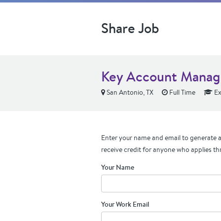
Share Job
Key Account Manage
San Antonio, TX
Full Time
Ex
Enter your name and email to generate a 
receive credit for anyone who applies th
Your Name
Your Work Email