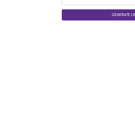
GENERATE LI