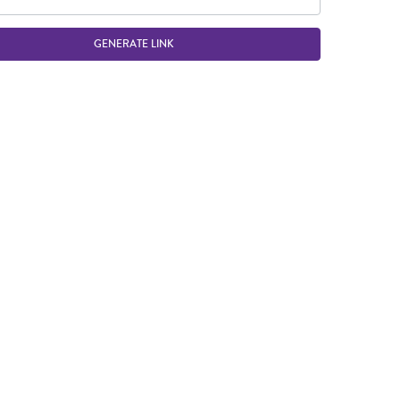
GENERATE LINK