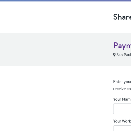
Shar
Paym
Sao Paul
Enter your
receive cr
Your Nam
Your Work