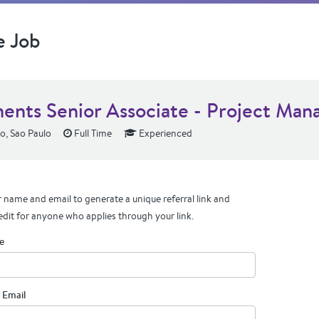
e Job
ents Senior Associate - Project Man
o, Sao Paulo
Full Time
Experienced
 name and email to generate a unique referral link and
edit for anyone who applies through your link.
e
 Email