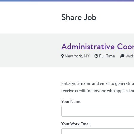
Share Job
Administrative Coo
New York, NY
Full Time
Mid 
Enter your name and email to generate a 
receive credit for anyone who applies th
Your Name
Your Work Email