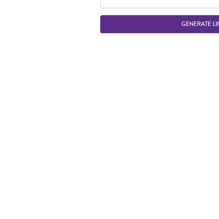
GENERATE LI