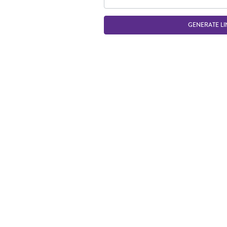
GENERATE LI