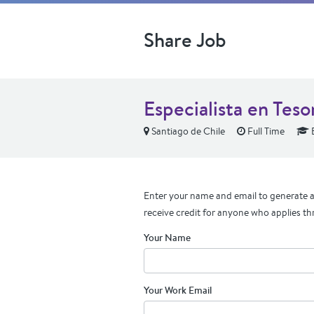
Share Job
Especialista en Teso
Santiago de Chile
Full Time
Enter your name and email to generate a 
receive credit for anyone who applies th
Your Name
Your Work Email