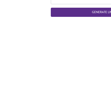
GENERATE LI