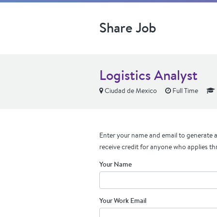
Share Job
Logistics Analyst
Ciudad de Mexico
Full Time
Enter your name and email to generate a 
receive credit for anyone who applies th
Your Name
Your Work Email