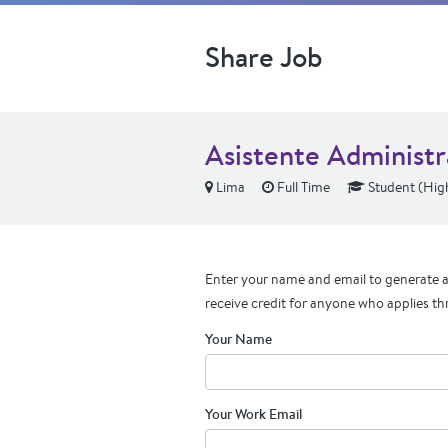
Share Job
Asistente Administr
Lima
Full Time
Student (Hig
Enter your name and email to generate a 
receive credit for anyone who applies th
Your Name
Your Work Email