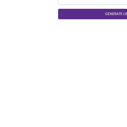
GENERATE LI