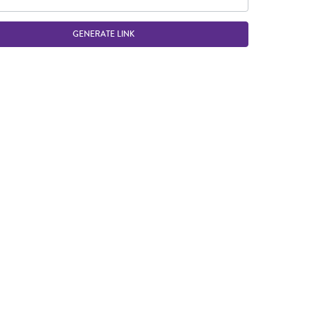
GENERATE LINK