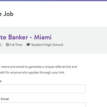
e Job
ate Banker - Miami
FL
Full Time
Student (High School)
 name and email to generate a unique referral link and
edit for anyone who applies through your link.
e
 Email