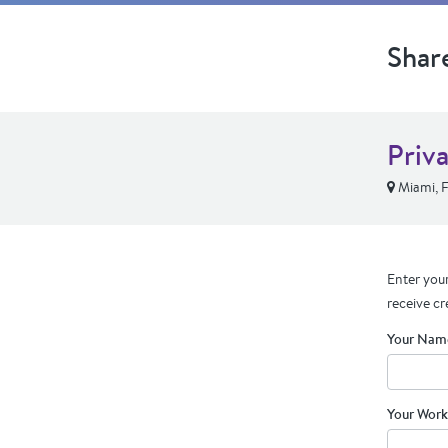
Shar
Priv
Miami, 
Enter your
receive cr
Your Nam
Your Work