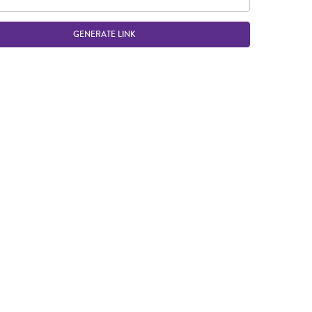
GENERATE LINK