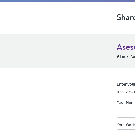
Shar
Ases
Lima, Mi
Enter your
receive cr
Your Nam
Your Work