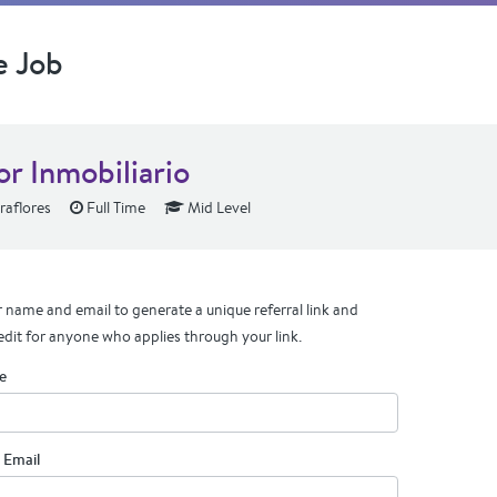
e Job
or Inmobiliario
raflores
Full Time
Mid Level
 name and email to generate a unique referral link and
edit for anyone who applies through your link.
e
 Email