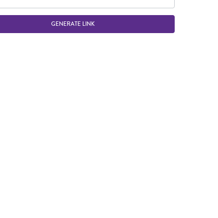
GENERATE LINK