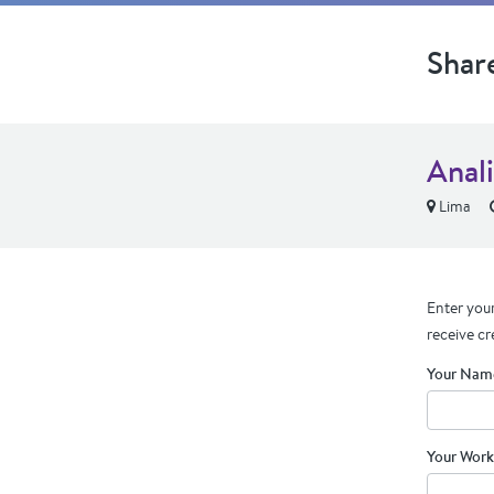
Shar
Anali
Lima
Enter your
receive cr
Your Nam
Your Work