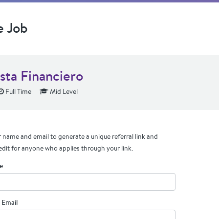
e Job
sta Financiero
Full Time
Mid Level
 name and email to generate a unique referral link and
edit for anyone who applies through your link.
e
 Email