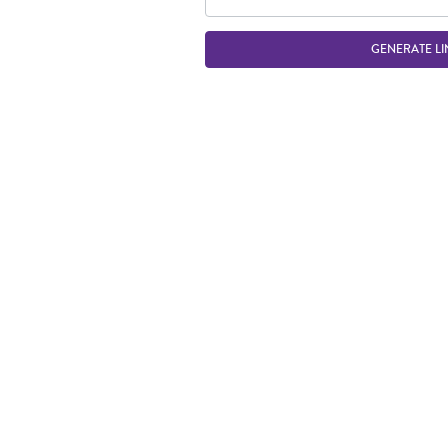
GENERATE LI