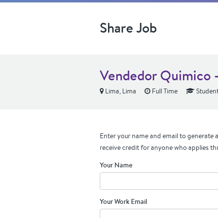
Share Job
Vendedor Quimico -
Lima, Lima
Full Time
Student
Enter your name and email to generate a 
receive credit for anyone who applies th
Your Name
Your Work Email