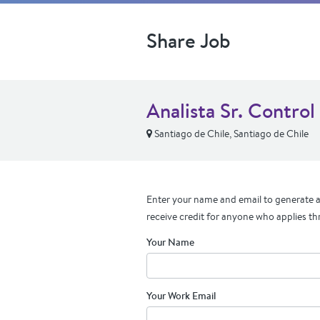
Share Job
Analista Sr. Control
Santiago de Chile, Santiago de Chile
Enter your name and email to generate a 
receive credit for anyone who applies th
Your Name
Your Work Email