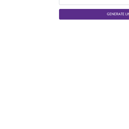
GENERATE LI