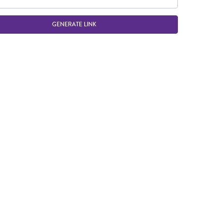
GENERATE LINK