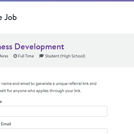
e Job
ness Development
Aires
Full Time
Student (High School)
 name and email to generate a unique referral link and
edit for anyone who applies through your link.
e
 Email