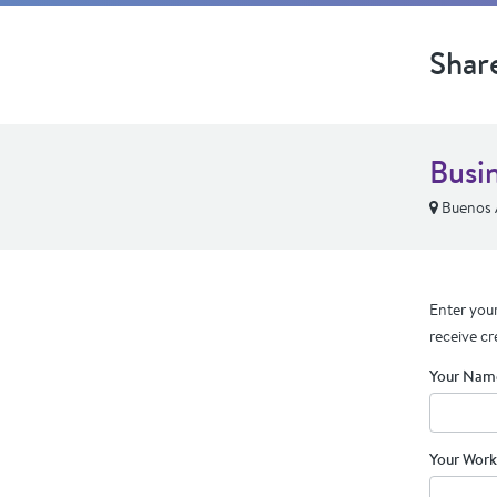
Shar
Busi
Buenos 
Enter your
receive cr
Your Nam
Your Work