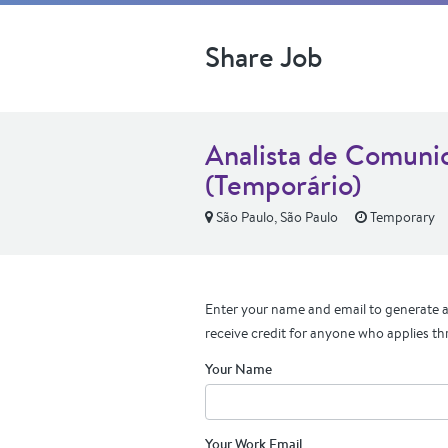
Share Job
Analista de Comunic
(Temporário)
São Paulo, São Paulo
Temporary
Enter your name and email to generate a 
receive credit for anyone who applies th
Your Name
Your Work Email