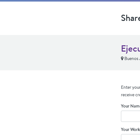
Shar
Ejec
Buenos A
Enter your
receive cr
Your Nam
Your Work