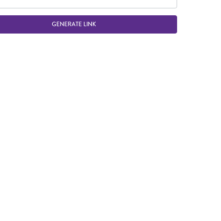
GENERATE LINK