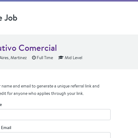
e Job
utivo Comercial
ires, Martinez
Full Time
Mid Level
 name and email to generate a unique referral link and
edit for anyone who applies through your link.
e
 Email