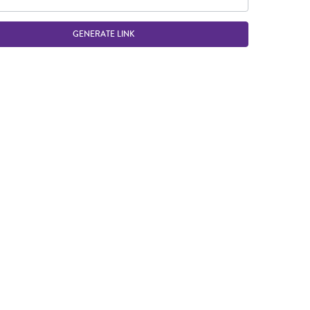
GENERATE LINK