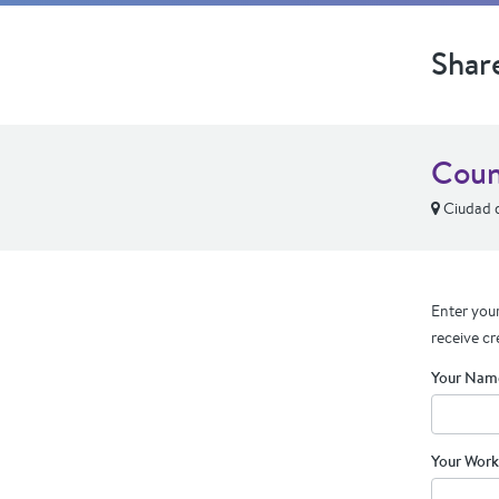
Shar
Coun
Ciudad d
Enter your
receive cr
Your Nam
Your Work