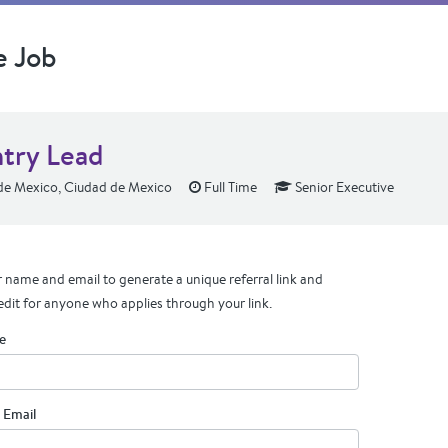
e Job
try Lead
e Mexico, Ciudad de Mexico
Full Time
Senior Executive
 name and email to generate a unique referral link and
edit for anyone who applies through your link.
e
 Email